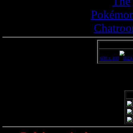
600 x 400
1024