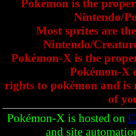
Pokémon is the proper
Nintendo/P
Most sprites are th
Nintendo/Creature
Pokémon-X is the prope
Pokémon-X d
rights to pokémon and is 
of yo
Pokémon-X is hosted on
C
and site automatio